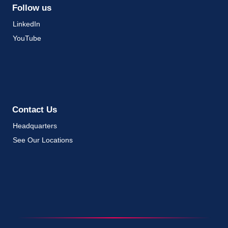
Follow us
LinkedIn
YouTube
Contact Us
Headquarters
See Our Locations