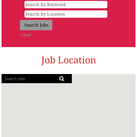
Clear
Job Location
Screen
readers
cannot
read
the
following
searchable
map.