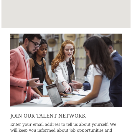
JOIN OUR TALENT NETWORK
Enter your email address to tell us about yourself. We
will keep you informed about job opportunities and