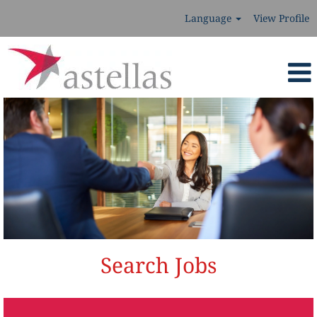
Language
View Profile
Search Jobs