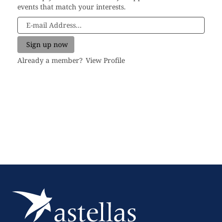
events that match your interests.
Already a member?
View Profile