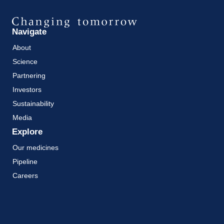
Navigate
About
Science
Partnering
Investors
Sustainability
Media
Explore
Our medicines
Pipeline
Careers